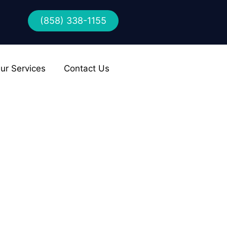
(858) 338-1155
ur Services
Contact Us