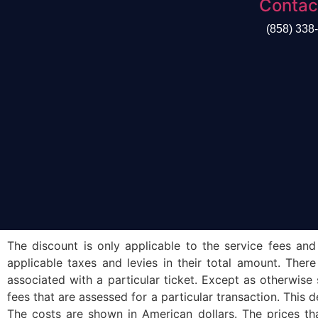
Contac
(858) 338
The discount is only applicable to the service fees and
applicable taxes and levies in their total amount. Ther
associated with a particular ticket. Except as otherwise
fees that are assessed for a particular transaction. This d
The costs are shown in American dollars. The prices tha