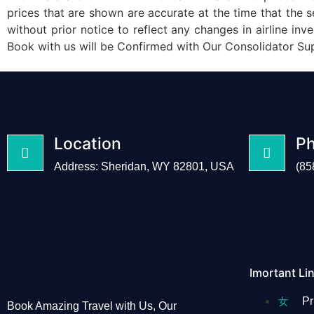
prices that are shown are accurate at the time that the
without prior notice to reflect any changes in airlin
Book with us will be Confirmed with Our Consolidator Su
Location
P
Address: Sheridan, WY 82801, USA
(85
Imortant Li
Pr
Book Amazing Travel with Us, Our