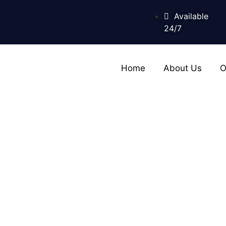
Available
24/7
Home
About Us
O