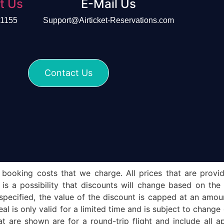
t Us
E-Mail Us
-1155
Support@Airticket-Reservations.com
Contact Us
 booking costs that we charge. All prices that are provid
e is a possibility that discounts will change based on the
 specified, the value of the discount is capped at an amo
eal is only valid for a limited time and is subject to chang
t are shown are for a round-trip flight and include all ap