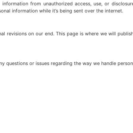
 information from unauthorized access, use, or disclosu
nal information while it’s being sent over the internet.
al revisions on our end. This page is where we will publis
 any questions or issues regarding the way we handle person