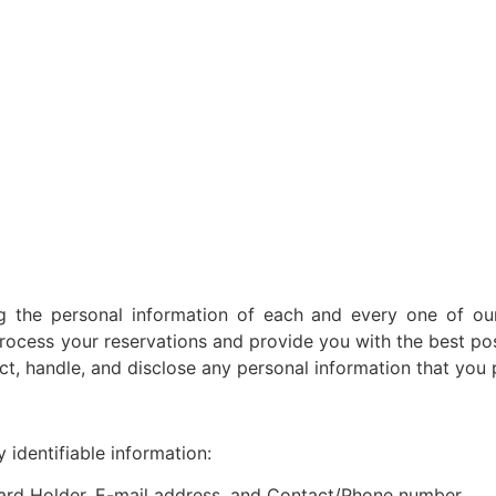
ng the personal information of each and every one of our
process your reservations and provide you with the best po
ect, handle, and disclose any personal information that you 
 identifiable information:
ard Holder, E-mail address, and Contact/Phone number