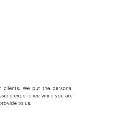
 clients. We put the personal
ssible experience while you are
provide to us.