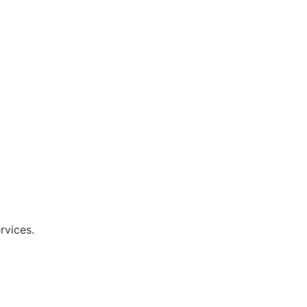
rvices.