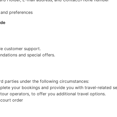
, and preferences
ide
de customer support.
dations and special offers.
d parties under the following circumstances:
mplete your bookings and provide you with travel-related se
our operators, to offer you additional travel options.
 court order