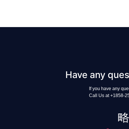
Have any ques
If
you
have
any
que
Call
Us
at
+1858-2