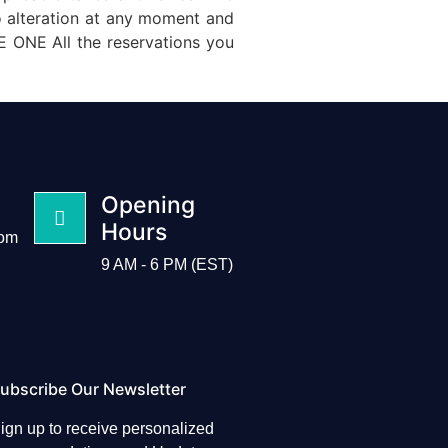
o alteration at any moment and
 ONE All the reservations you
Opening
Hours
com
9 AM - 6 PM (EST)
ubscribe Our Newsletter
ign up to receive personalized