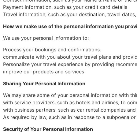
Payment information, such as your credit card details
Travel information, such as your destination, travel dates
How we make use of the personal information you prov
We use your personal information to:
Process your bookings and confirmations.
communicate with you about your travel plans and provi
Personalize your travel experience by providing recommen
improve our products and services
Sharing Your Personal Information
We may share some of your personal information with thir
with service providers, such as hotels and airlines, to co
with business partners, such as car rental companies and t
As required by law, such as in response to a subpoena or
Security of Your Personal Information