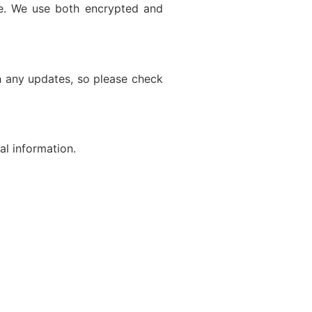
re. We use both encrypted and
h any updates, so please check
al information.