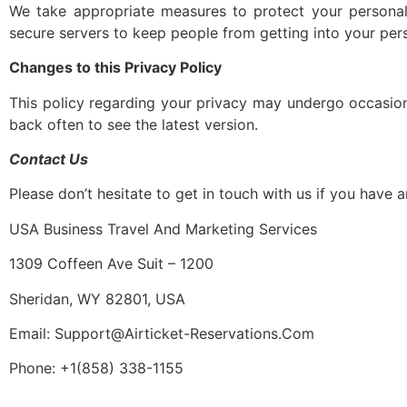
We take appropriate measures to protect your personal
secure servers to keep people from getting into your perso
Changes to this Privacy Policy
This policy regarding your privacy may undergo occasion
back often to see the latest version.
Contact Us
Please don’t hesitate to get in touch with us if you have
USA Business Travel And Marketing Services
1309 Coffeen Ave Suit – 1200
Sheridan, WY 82801, USA
Email: Support@Airticket-Reservations.Com
Phone: +1(858) 338-1155