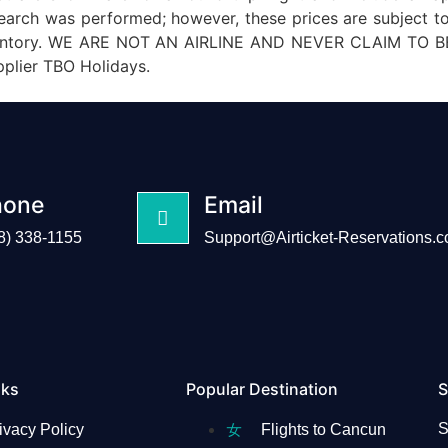
 search was performed; however, these prices are subject t
e inventory. WE ARE NOT AN AIRLINE AND NEVER CLAIM TO BE
pplier TBO Holidays.
hone
Email
8) 338-1155
Support@Airticket-Reservations.
nks
Popular Destination
S
S
ivacy Policy
Flights to Cancun