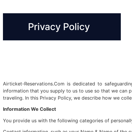
Privacy Policy
Airticket-Reservations.Com is dedicated to safeguardi
information that you supply to us to use so that we can 
traveling. In this Privacy Policy, we describe how we coll
Information We Collect
You provide us with the following categories of personally
Contact information, such as your Name & Name of the c