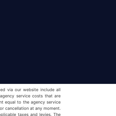
ed via our website include all
 agency service costs that are
unt equal to the agency service
e or cancellation at any moment.
plicable taxes and levies. The