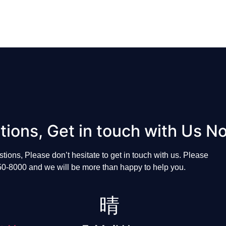
tions, Get in touch with Us N
stions, P
lease
don’t
hesitate
to
get
in
touch
with
us.
Please
50-8000
and
we
will
be
more
than
happy
to
help
you
.