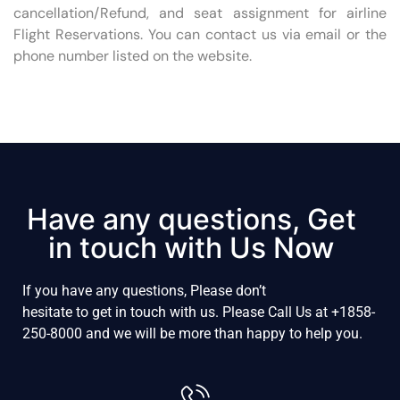
cancellation/Refund, and seat assignment for airline
Flight Reservations. You can contact us via email or the
phone number listed on the website.
Have any questions, Get
in touch with Us Now
If
you
have
any
questions, P
lease
don’t
hesitate
to
get
in
touch
with
us.
Please
Call
Us
at
+1858-
250-8000
and
we
will
be
more
than
happy
to
help
you
.