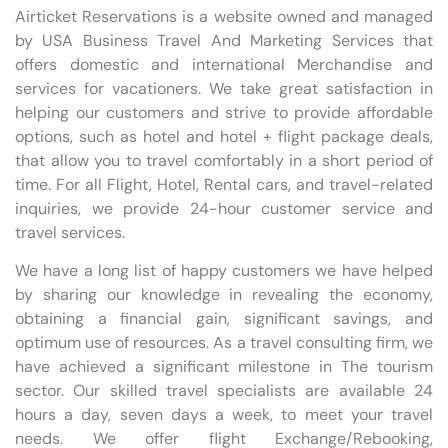
Airticket Reservations is a website owned and managed
by USA Business Travel And Marketing Services that
offers domestic and international Merchandise and
services for vacationers. We take great satisfaction in
helping our customers and strive to provide affordable
options, such as hotel and hotel + flight package deals,
that allow you to travel comfortably in a short period of
time. For all Flight, Hotel, Rental cars, and travel-related
inquiries, we provide 24-hour customer service and
travel services.
We have a long list of happy customers we have helped
by sharing our knowledge in revealing the economy,
obtaining a financial gain, significant savings, and
optimum use of resources. As a travel consulting firm, we
have achieved a significant milestone in The tourism
sector. Our skilled travel specialists are available 24
hours a day, seven days a week, to meet your travel
needs. We offer flight Exchange/Rebooking,