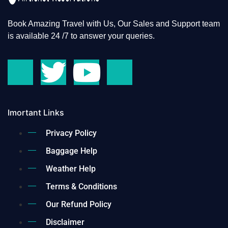
Book Amazing Travel with Us, Our Sales and Support team
is available 24 /7 to answer your queries.
Imortant Links
Privacy Policy
Baggage Help
Weather Help
Terms & Conditions
Our Refund Policy
Disclaimer