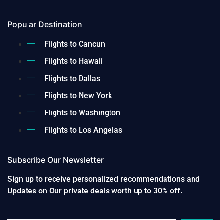
Popular Destination
Flights to Cancun
Flights to Hawaii
Flights to Dallas
Flights to New York
Flights to Washington
Flights to Los Angelas
Subscribe Our Newsletter
Sign up to receive personalized recommendations and
Updates on Our private deals worth up to 30% off.