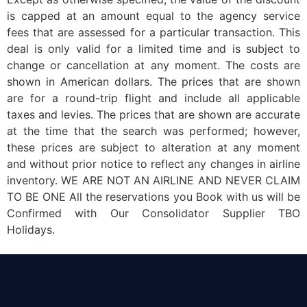
is capped at an amount equal to the agency service
fees that are assessed for a particular transaction. This
deal is only valid for a limited time and is subject to
change or cancellation at any moment. The costs are
shown in American dollars. The prices that are shown
are for a round-trip flight and include all applicable
taxes and levies. The prices that are shown are accurate
at the time that the search was performed; however,
these prices are subject to alteration at any moment
and without prior notice to reflect any changes in airline
inventory. WE ARE NOT AN AIRLINE AND NEVER CLAIM
TO BE ONE All the reservations you Book with us will be
Confirmed with Our Consolidator Supplier TBO
Holidays.