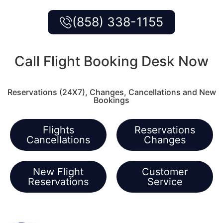
(858) 338-1155
Call Flight Booking Desk Now
Reservations (24X7), Changes, Cancellations and New
Bookings
Flights
Reservations
Cancellations
Changes
New Flight
Customer
Reservations
Service