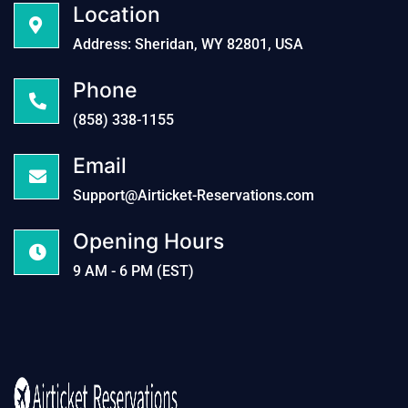
Location
Address: Sheridan, WY 82801, USA
Phone
(858) 338-1155
Email
Support@Airticket-Reservations.com
Opening Hours
9 AM - 6 PM (EST)