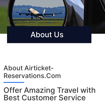
About Us
About Airticket-
Reservations.Com
Offer Amazing Travel with
Best Customer Service