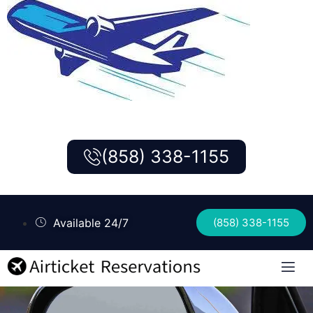
(858) 338-1155
Available 24/7
(858) 338-1155