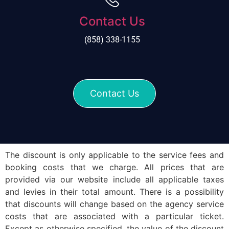
Contact Us
(858) 338-1155
Contact Us
The discount is only applicable to the service fees and
booking costs that we charge. All prices that are
provided via our website include all applicable taxes
and levies in their total amount. There is a possibility
that discounts will change based on the agency service
costs that are associated with a particular ticket.
Except as otherwise specified, the value of the discount